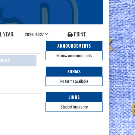
 YEAR:
PRINT
ANNOUNCEMENTS
No new announcements
SULTS
FORMS
No forms available
LINKS
Student Insurance