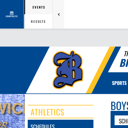
EVENTS
COMPOSITE
RESULTS
T
B
SPORTS
BOY
ATHLETICS
SCH
SCHEDULES