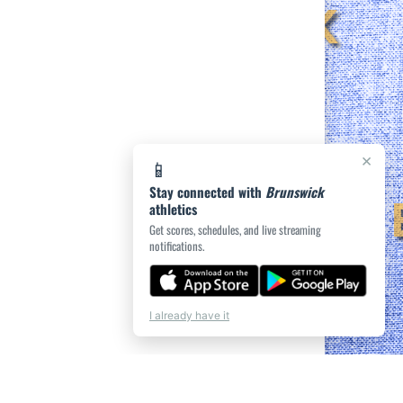
×
📱
Stay connected with
Brunswick
athletics
Get scores, schedules, and live streaming
notifications.
I already have it