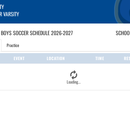
TY
R VARSITY
 BOYS
SOCCER
SCHEDULE
2026-2027
SCHOOL
Practice
EVENT
LOCATION
TIME
RE
Loading...