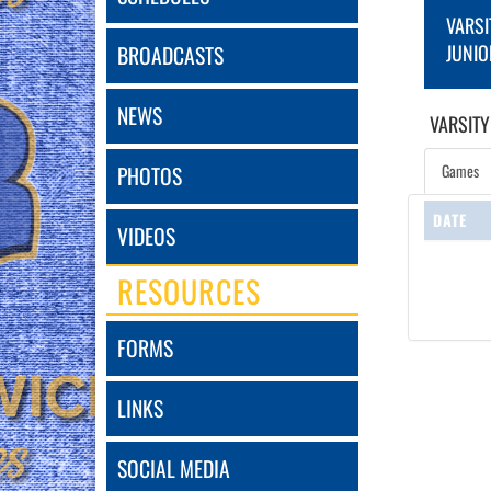
VARSI
JUNIO
BROADCASTS
NEWS
VARSITY
Games
PHOTOS
DATE
VIDEOS
RESOURCES
FORMS
LINKS
SOCIAL MEDIA