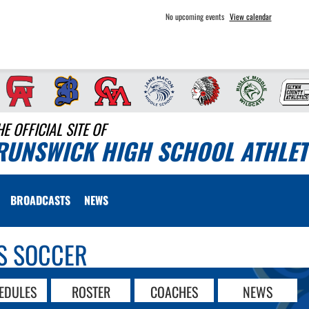
No upcoming events
View calendar
HE OFFICIAL SITE OF
RUNSWICK HIGH SCHOOL ATHLET
BROADCASTS
NEWS
S SOCCER
EDULES
ROSTER
COACHES
NEWS