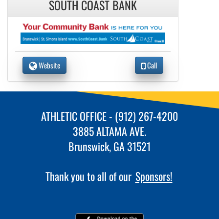
SOUTH COAST BANK
Website
Call
ATHLETIC OFFICE - (912) 267-4200
3885 ALTAMA AVE.
Brunswick, GA 31521
Thank you to all of our
Sponsors!