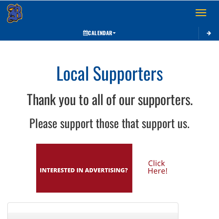
Toggle 
CALENDAR
Local Supporters
Thank you to all of our supporters.
Please support those that support us.