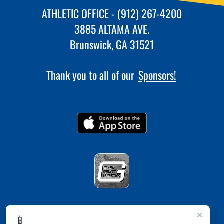
ATHLETIC OFFICE - (912) 267-4200
3885 ALTAMA AVE.
Brunswick, GA 31521
Thank you to all of our
Sponsors!
×
📱