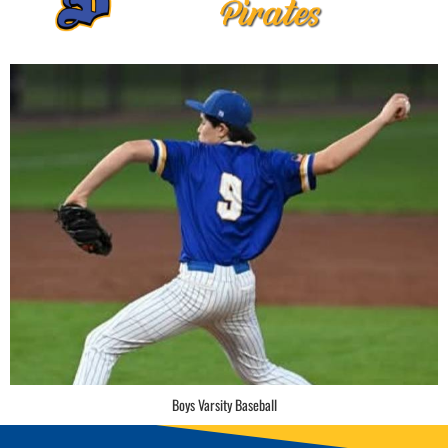
Boys Varsity Baseball