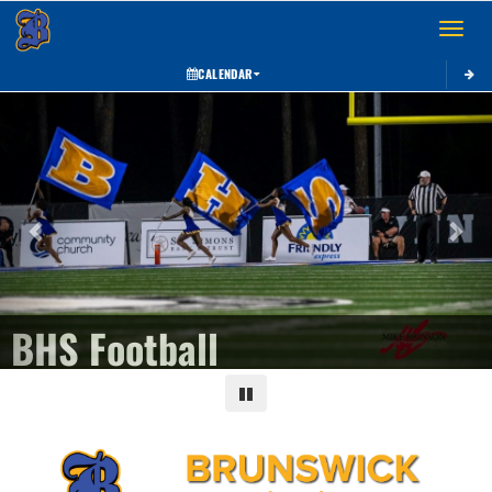
Toggle 
CALENDAR
Previous
Next
BHS Football
Pause