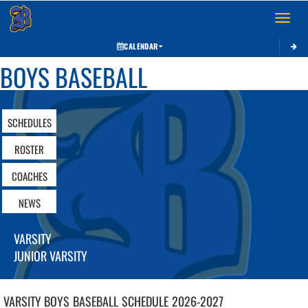
Toggle 
CALENDAR
BOYS BASEBALL
SCHEDULES
ROSTER
COACHES
NEWS
VARSITY
JUNIOR VARSITY
VARSITY BOYS
BASEBALL
SCHEDULE
2026-2027