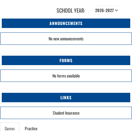
SCHOOL YEAR:
ANNOUNCEMENTS
No new announcements
FORMS
No forms available
LINKS
Student Insurance
Games
Practice