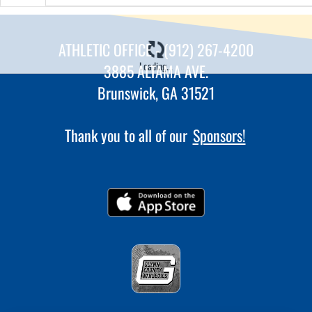
ATHLETIC OFFICE - (912) 267-4200
Loading...
3885 ALTAMA AVE.
Brunswick, GA 31521
Thank you to all of our
Sponsors!