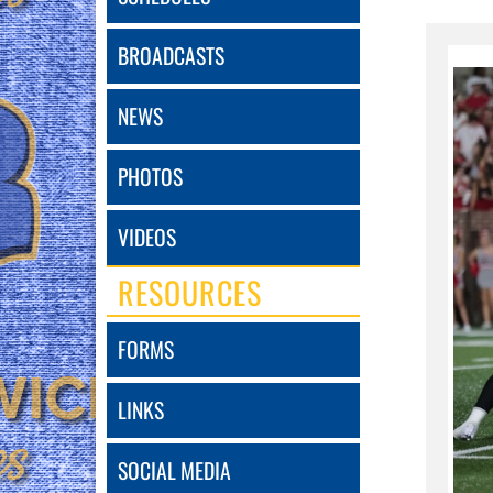
BROADCASTS
NEWS
PHOTOS
VIDEOS
RESOURCES
FORMS
LINKS
SOCIAL MEDIA