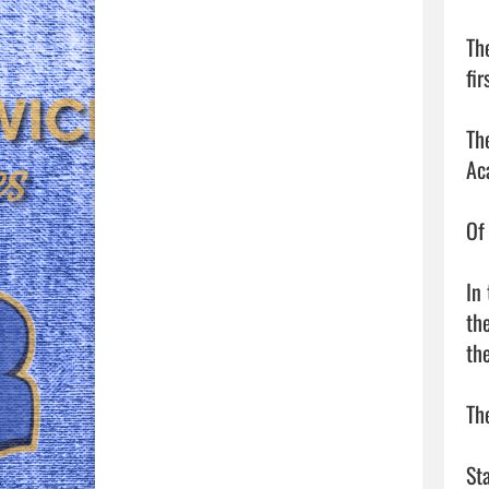
Th
fir
Th
Ac
Of
In
th
th
Th
St