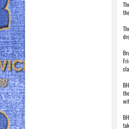
Th
the
Th
dr
Br
Fr
cla
BH
th
wit
BH
ta