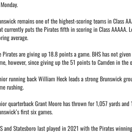
 Monday. 

unswick remains one of the highest-scoring teams in Class AAA
at currently puts the Pirates fifth in scoring in Class AAAAA. L
ring average. 

e Pirates are giving up 18.8 points a game. BHS has not given 
me, however, since giving up the 51 points to Camden in the o
nior running back William Heck leads a strong Brunswick grou
me rushing. 

nior quarterback Grant Moore has thrown for 1,057 yards and 
nswick’s first six games. 

S and Statesboro last played in 2021 with the Pirates winning 