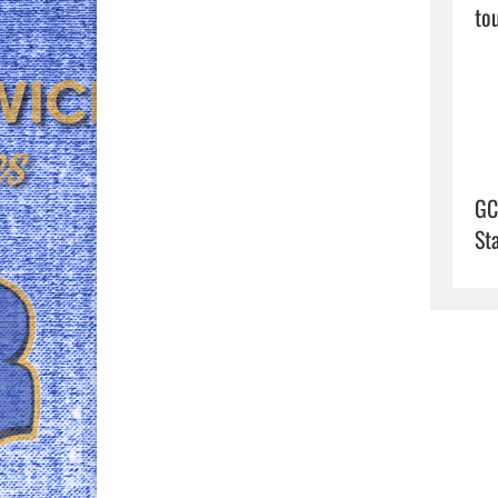
to
GC
St