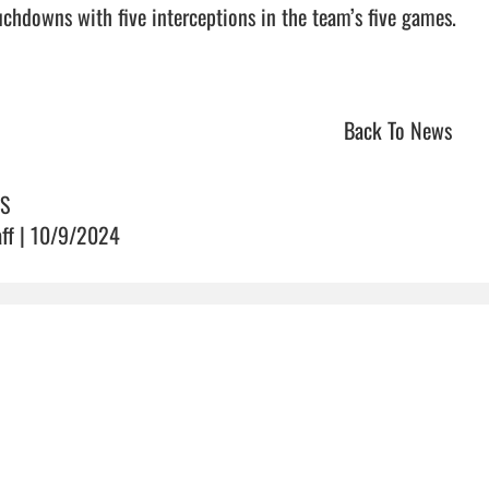
uchdowns with five interceptions in the team’s five games. 

Back To News
S
aff | 10/9/2024