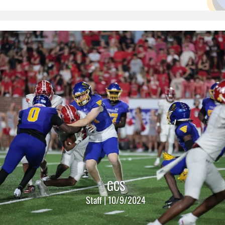
GCS
Staff | 10/9/2024