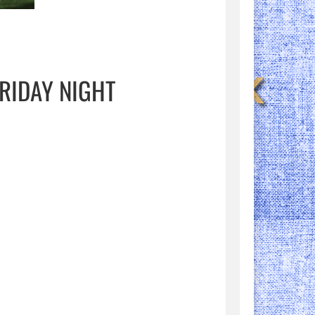
RIDAY NIGHT