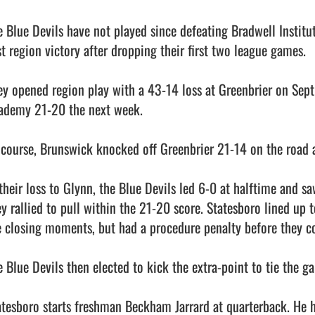
e Blue Devils have not played since defeating Bradwell Institu
st region victory after dropping their first two league games. 

ey opened region play with a 43-14 loss at Greenbrier on Sept.
ademy 21-20 the next week. 

 course, Brunswick knocked off Greenbrier 21-14 on the road aft
 their loss to Glynn, the Blue Devils led 6-0 at halftime and s
ey rallied to pull within the 21-20 score. Statesboro lined up t
e closing moments, but had a procedure penalty before they cou
e Blue Devils then elected to kick the extra-point to tie the ga
atesboro starts freshman Beckham Jarrard at quarterback. He h