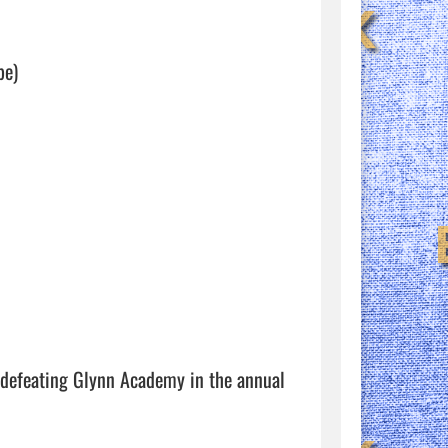
e) 

e defeating Glynn Academy in the annual 