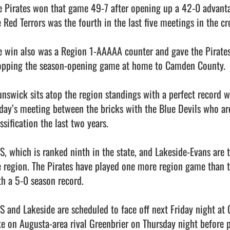
e Pirates won that game 49-7 after opening up a 42-0 advantage
 Red Terrors was the fourth in the last five meetings in the cro
e win also was a Region 1-AAAAA counter and gave the Pirates th
opping the season-opening game at home to Camden County. 

unswick sits atop the region standings with a perfect record w
iday’s meeting between the bricks with the Blue Devils who are
ssification the last two years. 

S, which is ranked ninth in the state, and Lakeside-Evans are
e region. The Pirates have played one more region game than t
h a 5-0 season record. 

S and Lakeside are scheduled to face off next Friday night at 
ke on Augusta-area rival Greenbrier on Thursday night before