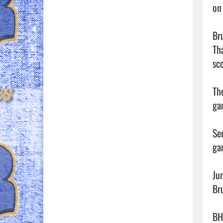
on
Br
Th
sco
Th
ga
Se
ga
Ju
Bru
BH