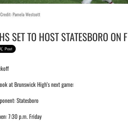
 Credit: Pamela Westcott
HS SET TO HOST STATESBORO ON F
koff 

look at Brunswick High’s next game:

ponent: Statesboro

en: 7:30 p.m. Friday
