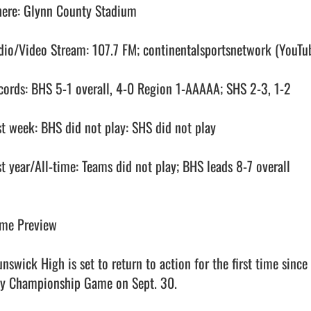
ere: Glynn County Stadium

dio/Video Stream: 107.7 FM; continentalsportsnetwork (YouTub
cords: BHS 5-1 overall, 4-0 Region 1-AAAAA; SHS 2-3, 1-2

st week: BHS did not play: SHS did not play

st year/All-time: Teams did not play; BHS leads 8-7 overall

me Preview

unswick High is set to return to action for the first time sinc
ty Championship Game on Sept. 30.
