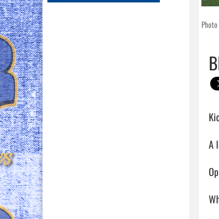
Photo
B
Kic
A 
Op
Wh