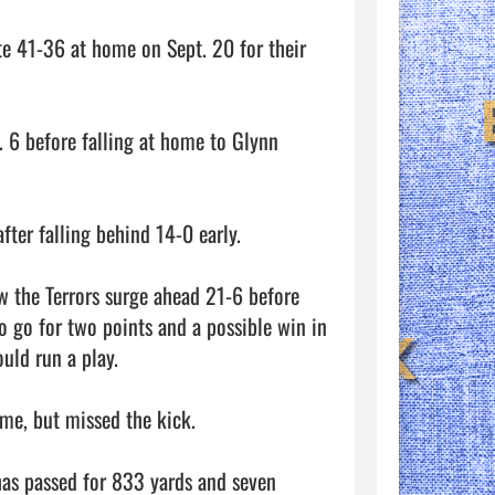
te 41-36 at home on Sept. 20 for their 
 6 before falling at home to Glynn 
er falling behind 14-0 early. 

aw the Terrors surge ahead 21-6 before 
o go for two points and a possible win in 
ld run a play. 

me, but missed the kick. 

as passed for 833 yards and seven 