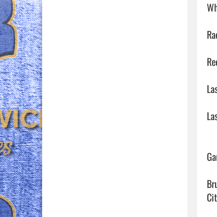
Wh
Ra
Re
La
La
Ga
Br
Ci