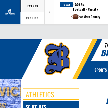
· 7:30 PM
TODAY
EVENTS
Football - Varsity
COMPOSITE
at Ware County
RESULTS
T
B
SPORTS
ATHLETICS
SCHEDULES