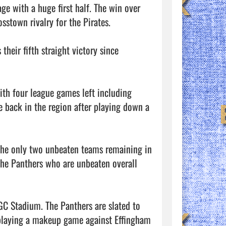
 with a huge first half. The win over 
sstown rivalry for the Pirates. 

eir fifth straight victory since 
ith four league games left including 
 back in the region after playing down a 
 the only two unbeaten teams remaining in 
he Panthers who are unbeaten overall 
GC Stadium. The Panthers are slated to 
 playing a makeup game against Effingham 