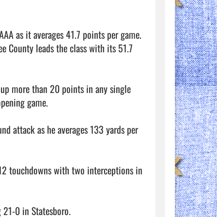
AA as it averages 41.7 points per game. 
ee County leads the class with its 51.7 
up more than 20 points in any single 
pening game. 

nd attack as he averages 133 yards per 
12 touchdowns with two interceptions in 
21-0 in Statesboro. 
