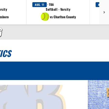
· TBA
AUG. 11
AUG. 12
arsity
Softball - Varsity
tesboro
vs Charlton County
ICS