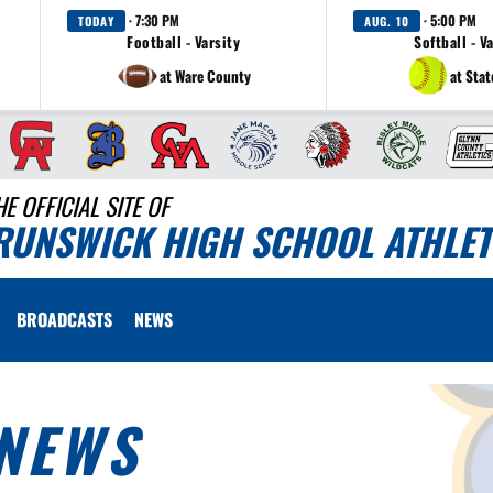
· 7:30 PM
· 5:00 PM
TODAY
AUG. 10
Football - Varsity
Softball - V
at Ware County
at Sta
HE OFFICIAL SITE OF
RUNSWICK HIGH SCHOOL ATHLET
BROADCASTS
NEWS
NEWS