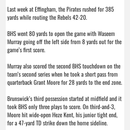
Last week at Effingham, the Pirates rushed for 385 
yards while routing the Rebels 42-20. 

BHS went 80 yards to open the game with Waseem 
Murray going off the left side from 8 yards out for the 
game’s first score. 

Murray also scored the second BHS touchdown on the 
team’s second series when he took a short pass from 
quarterback Grant Moore for 28 yards to the end zone. 

Brunswick’s third possession started at midfield and it 
took BHS only three plays to score. On third-and-3, 
Moore hit wide-open Heze Kent, his junior tight end, 
for a 47-yard TD strike down the home sideline. 
