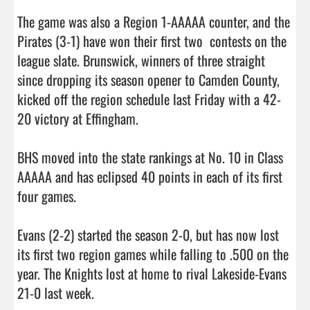
The game was also a Region 1-AAAAA counter, and the 
Pirates (3-1) have won their first two  contests on the 
league slate. Brunswick, winners of three straight 
since dropping its season opener to Camden County, 
kicked off the region schedule last Friday with a 42-
20 victory at Effingham. 

BHS moved into the state rankings at No. 10 in Class 
AAAAA and has eclipsed 40 points in each of its first 
four games. 

Evans (2-2) started the season 2-0, but has now lost 
its first two region games while falling to .500 on the 
year. The Knights lost at home to rival Lakeside-Evans 
21-0 last week. 
