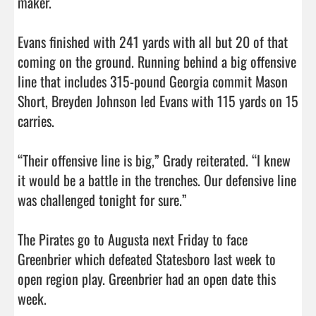
maker. 

Evans finished with 241 yards with all but 20 of that 
coming on the ground. Running behind a big offensive 
line that includes 315-pound Georgia commit Mason 
Short, Breyden Johnson led Evans with 115 yards on 15 
carries. 

“Their offensive line is big,” Grady reiterated. “I knew 
it would be a battle in the trenches. Our defensive line 
was challenged tonight for sure.”

The Pirates go to Augusta next Friday to face 
Greenbrier which defeated Statesboro last week to 
open region play. Greenbrier had an open date this 
week.                                 