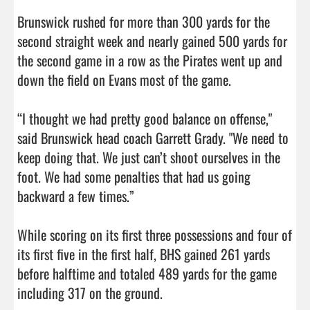
Brunswick rushed for more than 300 yards for the 
second straight week and nearly gained 500 yards for 
the second game in a row as the Pirates went up and 
down the field on Evans most of the game. 

“I thought we had pretty good balance on offense," 
said Brunswick head coach Garrett Grady. "We need to 
keep doing that. We just can’t shoot ourselves in the 
foot. We had some penalties that had us going 
backward a few times.”

While scoring on its first three possessions and four of 
its first five in the first half, BHS gained 261 yards 
before halftime and totaled 489 yards for the game 
including 317 on the ground. 
