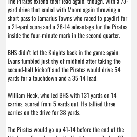
The Pirates extend their lead again, though, with a 73-
yard drive that ended with Moore again throwing a 
short pass to Jamarius Towns who raced to paydirt for 
a 21-yard score and a 28-14 advantage for the Pirates 
inside the four-minute mark in the second quarter. 

BHS didn’t let the Knights back in the game again. 
Evans fumbled just shy of midfield after taking the 
second-half kickoff and the Pirates would drive 54 
yards for a touchdown and a 35-14 lead. 

William Heck, who led BHS with 131 yards on 14 
carries, scored from 5 yards out. He tallied three 
carries on the drive for 38 yards. 

The Pirates would go up 41-14 before the end of the 