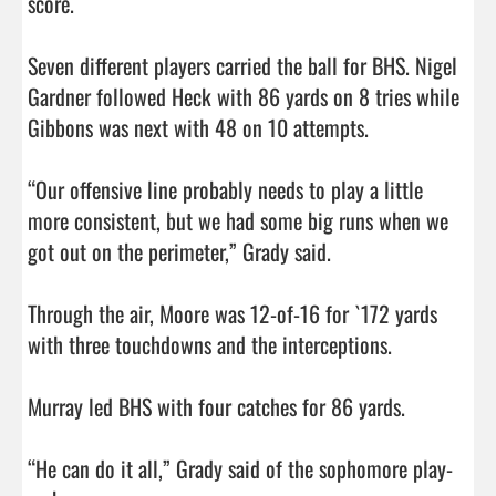
score. 

Seven different players carried the ball for BHS. Nigel 
Gardner followed Heck with 86 yards on 8 tries while 
Gibbons was next with 48 on 10 attempts. 

“Our offensive line probably needs to play a little 
more consistent, but we had some big runs when we 
got out on the perimeter,” Grady said. 

Through the air, Moore was 12-of-16 for `172 yards 
with three touchdowns and the interceptions. 

Murray led BHS with four catches for 86 yards. 

“He can do it all,” Grady said of the sophomore play-