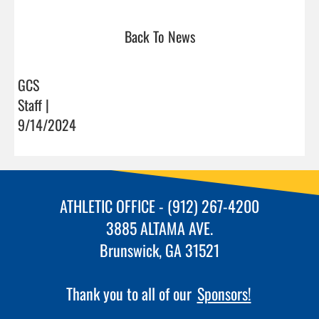
Back To News
GCS
Staff |
9/14/2024
ATHLETIC OFFICE - (912) 267-4200
3885 ALTAMA AVE.
Brunswick, GA 31521
Thank you to all of our
Sponsors!