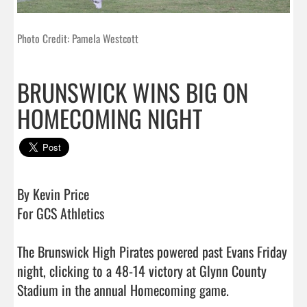
Photo Credit: Pamela Westcott
BRUNSWICK WINS BIG ON
HOMECOMING NIGHT
By Kevin Price

For GCS Athletics 

The Brunswick High Pirates powered past Evans Friday 
night, clicking to a 48-14 victory at Glynn County 
Stadium in the annual Homecoming game. 
