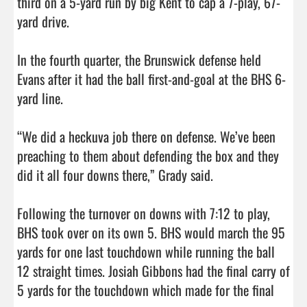
third on a 5-yard run by big Kent to cap a 7-play, 67-
yard drive. 

In the fourth quarter, the Brunswick defense held 
Evans after it had the ball first-and-goal at the BHS 6-
yard line. 

“We did a heckuva job there on defense. We’ve been 
preaching to them about defending the box and they 
did it all four downs there,” Grady said. 

Following the turnover on downs with 7:12 to play, 
BHS took over on its own 5. BHS would march the 95 
yards for one last touchdown while running the ball 
12 straight times. Josiah Gibbons had the final carry of 
5 yards for the touchdown which made for the final 