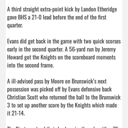
A third straight extra-point kick by Landon Etheridge 
gave BHS a 21-0 lead before the end of the first 
quarter. 

Evans did get back in the game with two quick scorses 
early in the second quarter. A 56-yard run by Jeremy 
Howard got the Knights on the scoreboard moments 
into the second frame. 

A ill-advised pass by Moore on Brunswick’s next 
possession was picked off by Evans defensive back 
Christian Scott who returned the ball to the Brunswick 
3 to set up another score by the Knights which made 
it 21-14. 
