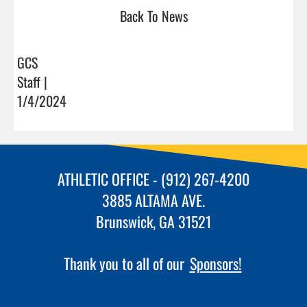
Back To News
GCS
Staff |
1/4/2024
ATHLETIC OFFICE - (912) 267-4200
3885 ALTAMA AVE.
Brunswick, GA 31521
Thank you to all of our
Sponsors!