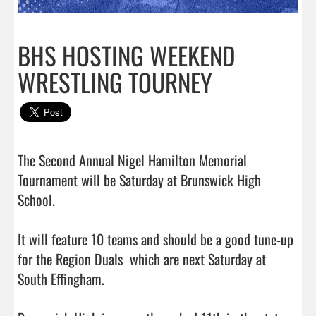
BHS HOSTING WEEKEND
WRESTLING TOURNEY
The Second Annual Nigel Hamilton Memorial 
Tournament will be Saturday at Brunswick High 
School.

It will feature 10 teams and should be a good tune-up 
for the Region Duals  which are next Saturday at 
South Effingham.
