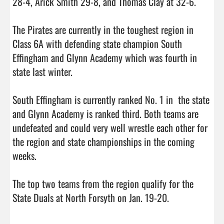
28-4, Arick Smith 29-8, and Thomas Clay at 32-6. 

The Pirates are currently in the toughest region in 
Class 6A with defending state champion South 
Effingham and Glynn Academy which was fourth in 
state last winter. 

South Effingham is currently ranked No. 1 in  the state 
and Glynn Academy is ranked third. Both teams are 
undefeated and could very well wrestle each other for 
the region and state championships in the coming 
weeks. 

The top two teams from the region qualify for the 
State Duals at North Forsyth on Jan. 19-20.        