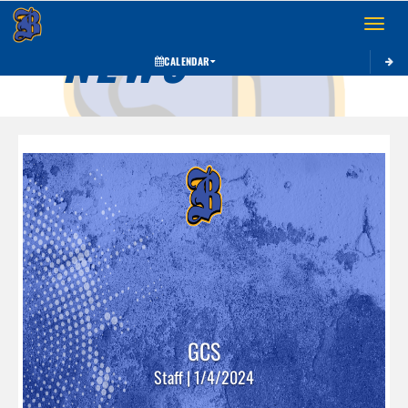
Toggle 
NEWS
CALENDAR
GCS
Staff | 1/4/2024