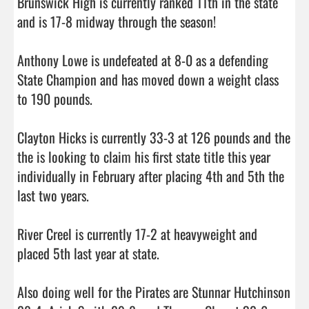
Brunswick High is currently ranked 11th in the state 
and is 17-8 midway through the season! 

Anthony Lowe is undefeated at 8-0 as a defending 
State Champion and has moved down a weight class 
to 190 pounds.

Clayton Hicks is currently 33-3 at 126 pounds and the 
the is looking to claim his first state title this year 
individually in February after placing 4th and 5th the 
last two years.

River Creel is currently 17-2 at heavyweight and 
placed 5th last year at state. 

Also doing well for the Pirates are Stunnar Hutchinson 