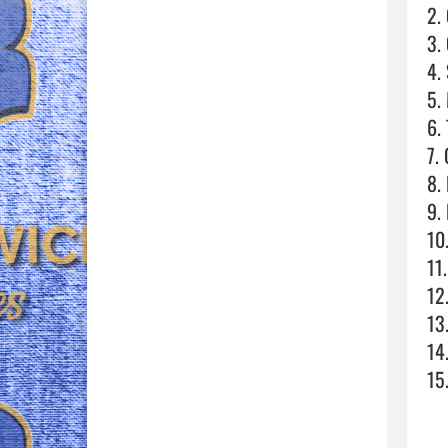
2.
3.
4. 
5.
6. 
7. 
8. 
9. 
10
11.
12
13
14
15.