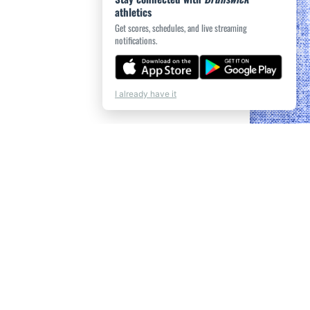
athletics
Get scores, schedules, and live streaming
notifications.
I already have it