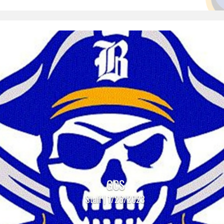
GCS
Staff | 1/26/2023