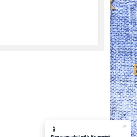
×
📱
Stay connected with
Brunswick