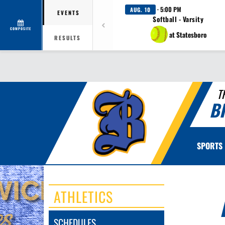
· 5:00 PM
AUG. 10
EVENTS
Softball - Varsity
COMPOSITE
at Statesboro
RESULTS
T
B
SPORTS
ATHLETICS
SCHEDULES