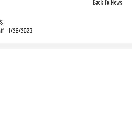
Back To News
S
aff | 1/26/2023