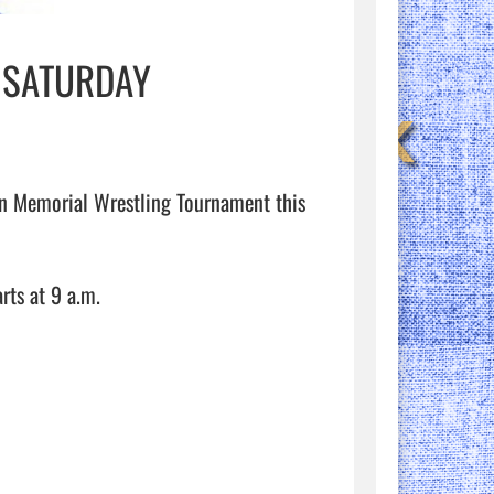
 SATURDAY
on Memorial Wrestling Tournament this 
ts at 9 a.m. 
