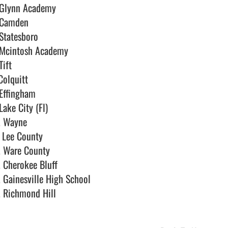
 Glynn Academy

 Camden

Statesboro

 Mcintosh Academy

Tift

Colquitt

Effingham

Lake City (Fl)

. Wayne

 Lee County

. Ware County

. Cherokee Bluff

. Gainesville High School

 Richmond Hill                                