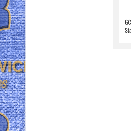
GC
St