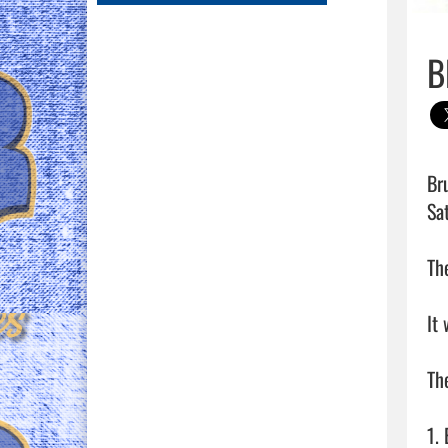
B
Br
Sat
Th
It 
The
1.