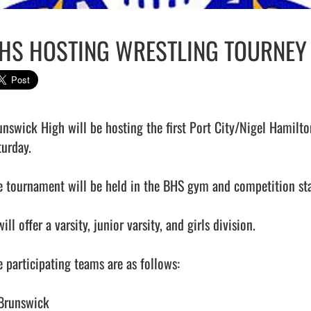
HS HOSTING WRESTLING TOURNEY
unswick High will be hosting the first Port City/Nigel Hamilt
urday.

e tournament will be held in the BHS gym and competition star
will offer a varsity, junior varsity, and girls division.

 participating teams are as follows:

 Brunswick
