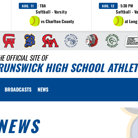
· TBA
· 5:30 PM
AUG. 11
AUG. 12
Softball - Varsity
Softball - V
vs Charlton County
at Long
HE OFFICIAL SITE OF
RUNSWICK HIGH SCHOOL ATHLET
BROADCASTS
NEWS
NEWS