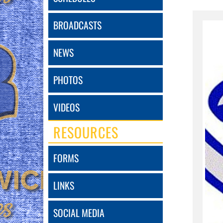
BROADCASTS
NEWS
PHOTOS
VIDEOS
RESOURCES
FORMS
LINKS
SOCIAL MEDIA