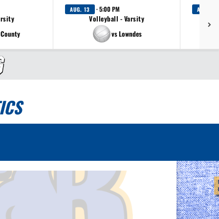
· 5:00 PM
AUG. 13
AUG. 13
arsity
Volleyball - Varsity
 County
vs Lowndes
ICS