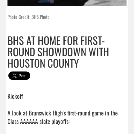
Photo Credit: BHS Photo
BHS AT HOME FOR FIRST-
ROUND SHOWDOWN WITH
HOUSTON COUNTY
Kickoff

A look at Brunswick High’s first-round game in the 
Class AAAAAA state playoffs:
