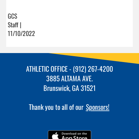
GCS
Staff |
11/10/2022
ATHLETIC OFFICE - (912) 267-4200
3885 ALTAMA AVE.
Brunswick, GA 31521
Thank you to all of our
Sponsors!