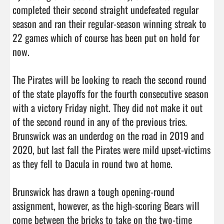
completed their second straight undefeated regular 
season and ran their regular-season winning streak to 
22 games which of course has been put on hold for 
now. 

The Pirates will be looking to reach the second round 
of the state playoffs for the fourth consecutive season 
with a victory Friday night. They did not make it out 
of the second round in any of the previous tries. 
Brunswick was an underdog on the road in 2019 and 
2020, but last fall the Pirates were mild upset-victims 
as they fell to Dacula in round two at home. 

Brunswick has drawn a tough opening-round 
assignment, however, as the high-scoring Bears will 
come between the bricks to take on the two-time 