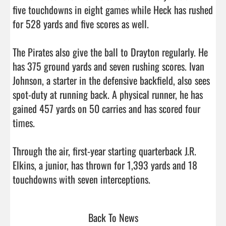
five touchdowns in eight games while Heck has rushed 
for 528 yards and five scores as well.

The Pirates also give the ball to Drayton regularly. He 
has 375 ground yards and seven rushing scores. Ivan 
Johnson, a starter in the defensive backfield, also sees 
spot-duty at running back. A physical runner, he has 
gained 457 yards on 50 carries and has scored four 
times. 

Through the air, first-year starting quarterback J.R. 
Elkins, a junior, has thrown for 1,393 yards and 18 
touchdowns with seven interceptions.                          
Back To News