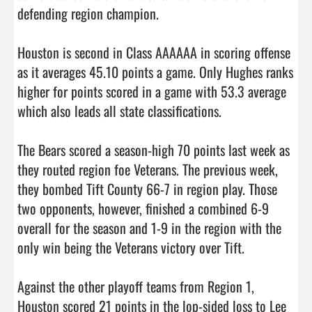
defending region champion. 

Houston is second in Class AAAAAA in scoring offense 
as it averages 45.10 points a game. Only Hughes ranks 
higher for points scored in a game with 53.3 average 
which also leads all state classifications. 

The Bears scored a season-high 70 points last week as 
they routed region foe Veterans. The previous week, 
they bombed Tift County 66-7 in region play. Those 
two opponents, however, finished a combined 6-9 
overall for the season and 1-9 in the region with the 
only win being the Veterans victory over Tift. 

Against the other playoff teams from Region 1, 
Houston scored 21 points in the lop-sided loss to Lee 