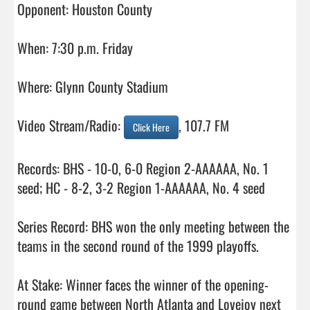
Opponent: Houston County

When: 7:30 p.m. Friday

Where: Glynn County Stadium

Video Stream/Radio: 
, 107.7 FM

Click Here
Records: BHS - 10-0, 6-0 Region 2-AAAAAA, No. 1 
seed; HC - 8-2, 3-2 Region 1-AAAAAA, No. 4 seed

Series Record: BHS won the only meeting between the 
teams in the second round of the 1999 playoffs. 

At Stake: Winner faces the winner of the opening-
round game between North Atlanta and Lovejoy next 