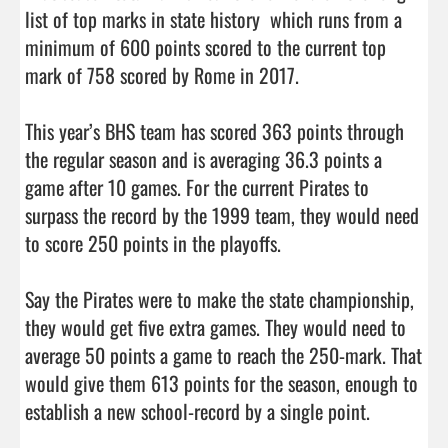
list of top marks in state history  which runs from a 
minimum of 600 points scored to the current top 
mark of 758 scored by Rome in 2017. 

This year’s BHS team has scored 363 points through 
the regular season and is averaging 36.3 points a 
game after 10 games. For the current Pirates to 
surpass the record by the 1999 team, they would need 
to score 250 points in the playoffs. 

Say the Pirates were to make the state championship, 
they would get five extra games. They would need to 
average 50 points a game to reach the 250-mark. That 
would give them 613 points for the season, enough to 
establish a new school-record by a single point. 
