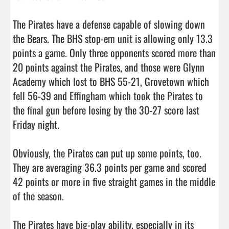
The Pirates have a defense capable of slowing down 
the Bears. The BHS stop-em unit is allowing only 13.3 
points a game. Only three opponents scored more than 
20 points against the Pirates, and those were Glynn 
Academy which lost to BHS 55-21, Grovetown which 
fell 56-39 and Effingham which took the Pirates to 
the final gun before losing by the 30-27 score last 
Friday night. 

Obviously, the Pirates can put up some points, too. 
They are averaging 36.3 points per game and scored 
42 points or more in five straight games in the middle 
of the season. 

The Pirates have big-play ability, especially in its 