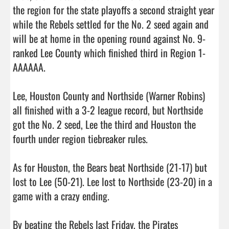
the region for the state playoffs a second straight year 
while the Rebels settled for the No. 2 seed again and 
will be at home in the opening round against No. 9-
ranked Lee County which finished third in Region 1-
AAAAAA. 

Lee, Houston County and Northside (Warner Robins) 
all finished with a 3-2 league record, but Northside 
got the No. 2 seed, Lee the third and Houston the 
fourth under region tiebreaker rules.

As for Houston, the Bears beat Northside (21-17) but 
lost to Lee (50-21). Lee lost to Northside (23-20) in a 
game with a crazy ending. 

By beating the Rebels last Friday, the Pirates 