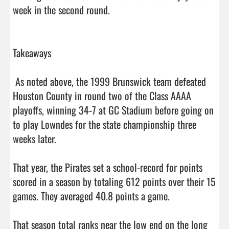
week in the second round.

Takeaways

 As noted above, the 1999 Brunswick team defeated 
Houston County in round two of the Class AAAA 
playoffs, winning 34-7 at GC Stadium before going on 
to play Lowndes for the state championship three 
weeks later. 

That year, the Pirates set a school-record for points 
scored in a season by totaling 612 points over their 15 
games. They averaged 40.8 points a game. 

That season total ranks near the low end on the long 