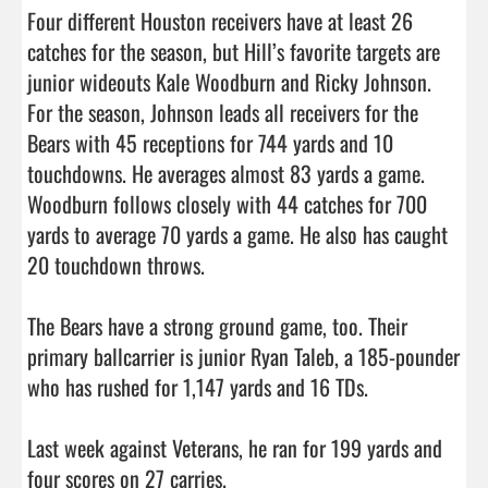
Four different Houston receivers have at least 26 
catches for the season, but Hill’s favorite targets are 
junior wideouts Kale Woodburn and Ricky Johnson. 
For the season, Johnson leads all receivers for the 
Bears with 45 receptions for 744 yards and 10 
touchdowns. He averages almost 83 yards a game. 
Woodburn follows closely with 44 catches for 700 
yards to average 70 yards a game. He also has caught 
20 touchdown throws. 

The Bears have a strong ground game, too. Their 
primary ballcarrier is junior Ryan Taleb, a 185-pounder 
who has rushed for 1,147 yards and 16 TDs. 

Last week against Veterans, he ran for 199 yards and 
four scores on 27 carries. 
