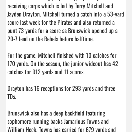
receiving corps which is led by Terry Mitchell and 
Jayden Drayton. Mitchell turned a catch into a 53-yard 
score last week for the Pirates and also returned a 
punt 73 yards for a score as Brunswick opened up a 
20-7 lead on the Rebels before halftime. 

For the game, Mitchell finished with 10 catches for 
170 yards. On the season, the junior wideout has 42 
catches for 912 yards and 11 scores. 

Drayton has 16 receptions for 293 yards and three 
TDs. 

Brunswick also has a deep backfield featuring 
sophomore running backs Jamarious Towns and 
William Heck. Towns has carried for 679 yards and 