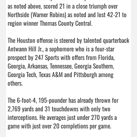
as noted above, scored 21 in a close triumph over 
Northside (Warner Robins) as noted and lost 42-21 to 
region winner Thomas County Central. 

The Houston offense is steered by talented quarterback 
Antwann Hill Jr., a sophomore who is a four-star 
prospect by 247 Sports with offers from Florida, 
Georgia, Arkansas, Tennessee, Georgia Southern, 
Georgia Tech, Texas A&M and Pittsburgh among 
others. 

The 6-foot-4, 195-pounder has already thrown for 
2,769 yards and 31 touchdowns with only two 
interceptions. He averages just under 270 yards a 
game with just over 20 completions per game. 
