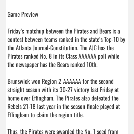
Game Preview

Friday’s matchup between the Pirates and Bears is a 
contest between teams ranked in the state’s Top-10 by 
the Atlanta Journal-Constitution. The AJC has the 
Pirates ranked No. 8 in its Class AAAAAA poll while 
the newspaper has the Bears ranked 10th. 

Brunswick won Region 2-AAAAAA for the second 
straight season with its 30-27 victory last Friday at 
home over Effingham. The Pirates also defeated the 
Rebels 21-18 last year in the season finale played at 
Effingham to claim the region title. 

Thus, the Pirates were awarded the No. 1 seed from 