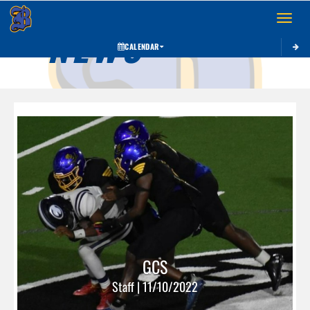
Toggle 
NEWS
CALENDAR
GCS
Staff | 11/10/2022