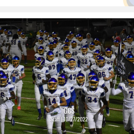
GCS
Staff | 10/27/2022