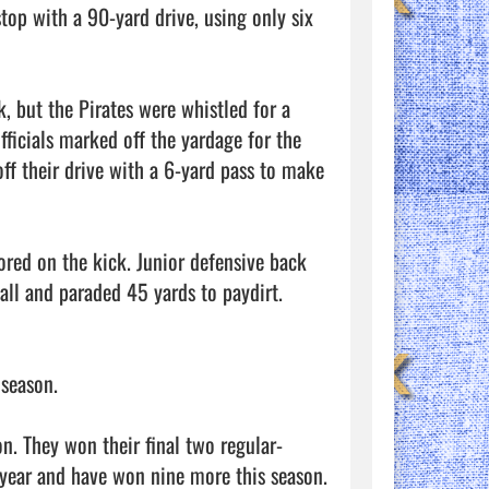
top with a 90-yard drive, using only six 
 but the Pirates were whistled for a 
fficials marked off the yardage for the 
ff their drive with a 6-yard pass to make 
red on the kick. Junior defensive back 
ll and paraded 45 yards to paydirt. 
season. 

on. They won their final two regular-
ear and have won nine more this season. 
