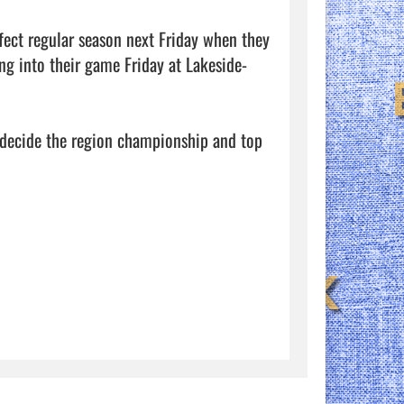
fect regular season next Friday when they 
ng into their game Friday at Lakeside-
 decide the region championship and top 
            