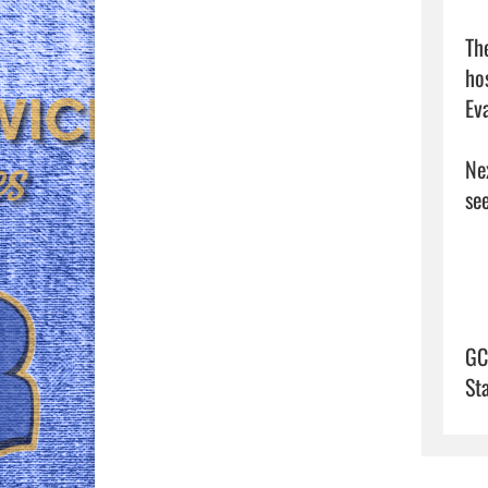
Th
ho
Eva
Ne
see
GC
St