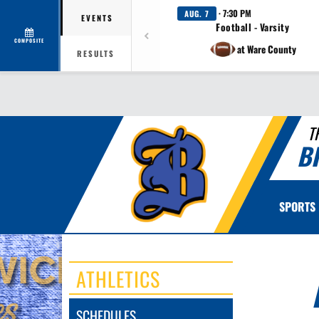
· 7:30 PM
AUG. 7
EVENTS
Football - Varsity
COMPOSITE
at Ware County
RESULTS
T
B
SPORTS
ATHLETICS
SCHEDULES