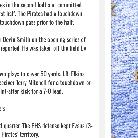
es in the second half and committed 
irst half. The Pirates had a touchdown 
ouchdown pass prior to the half. 

er Devin Smith on the opening series of 
eported. He was taken off the field by 
wo plays to cover 50 yards. J.R. Elkins, 
eceiver Terry Mitchell for a touchdown on 
t-after kick for a 7-0 lead. 

s. 

rd quarter. The BHS defense kept Evans (3-
rates’ territory. 
