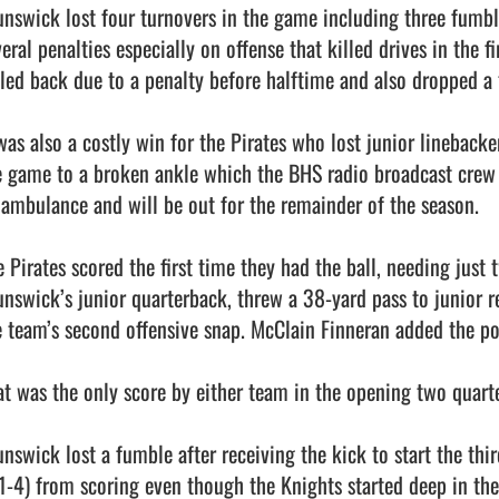
unswick lost four turnovers in the game including three fumbl
eral penalties especially on offense that killed drives in the f
lled back due to a penalty before halftime and also dropped a t
 was also a costly win for the Pirates who lost junior lineback
e game to a broken ankle which the BHS radio broadcast crew r
 ambulance and will be out for the remainder of the season. 

 Pirates scored the first time they had the ball, needing just t
unswick’s junior quarterback, threw a 38-yard pass to junior r
e team’s second offensive snap. McClain Finneran added the poin
at was the only score by either team in the opening two quarter
unswick lost a fumble after receiving the kick to start the thi
1-4) from scoring even though the Knights started deep in the Pi