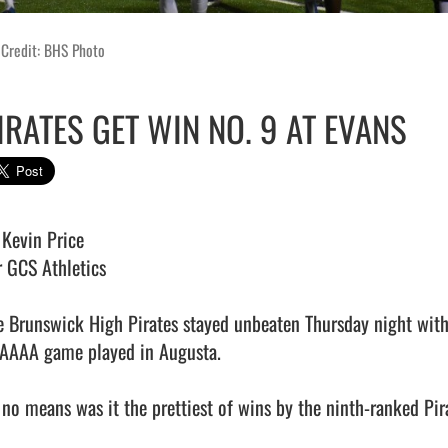
 Credit: BHS Photo
IRATES GET WIN NO. 9 AT EVANS
Kevin Price

r GCS Athletics

e Brunswick High Pirates stayed unbeaten Thursday night with 
AAAA game played in Augusta. 

 no means was it the prettiest of wins by the ninth-ranked Pira