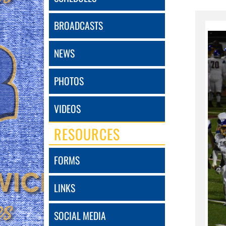
BROADCASTS
NEWS
PHOTOS
VIDEOS
RESOURCES
FORMS
LINKS
SOCIAL MEDIA