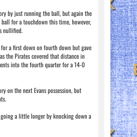
ry by just running the ball, but again the 
 ball for a touchdown this time, however, 
nullified. 

 for a first down on fourth down but gave 
s the Pirates covered that distance in 
nts into the fourth quarter for a 14-0 
ory on the next Evans possession, but 
s. 

going a little longer by knocking down a 