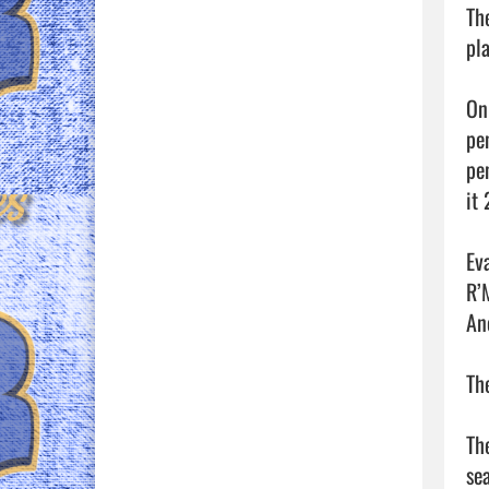
Th
pl
On
pen
pe
it 
Ev
R’
An
Th
Th
se