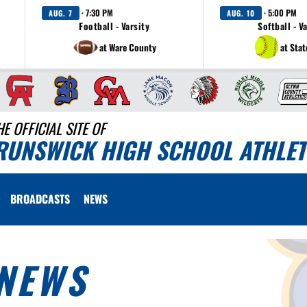
· 7:30 PM
· 5:00 PM
AUG. 7
AUG. 10
Football - Varsity
Softball - V
at Ware County
at Sta
HE OFFICIAL SITE OF
RUNSWICK HIGH SCHOOL ATHLET
BROADCASTS
NEWS
NEWS