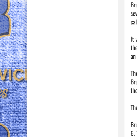
Br
sev
ca
It
th
an
The
Br
th
Th
Br
6, 