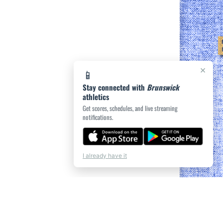
×
📱
Stay connected with
Brunswick
athletics
Get scores, schedules, and live streaming
notifications.
I already have it