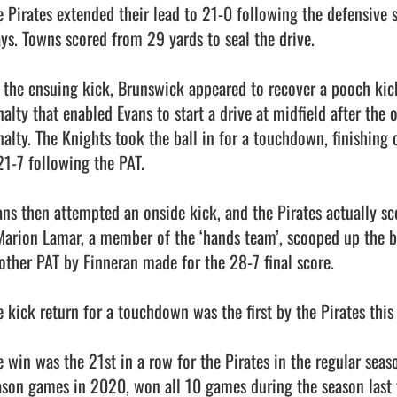
e Pirates extended their lead to 21-0 following the defensive s
ays. Towns scored from 29 yards to seal the drive. 

 the ensuing kick, Brunswick appeared to recover a pooch kick,
alty that enabled Evans to start a drive at midfield after the o
nalty. The Knights took the ball in for a touchdown, finishing o
21-7 following the PAT. 

ans then attempted an onside kick, and the Pirates actually sco
Marion Lamar, a member of the ‘hands team’, scooped up the ba
other PAT by Finneran made for the 28-7 final score. 

e kick return for a touchdown was the first by the Pirates this 
e win was the 21st in a row for the Pirates in the regular seas
ason games in 2020, won all 10 games during the season last y