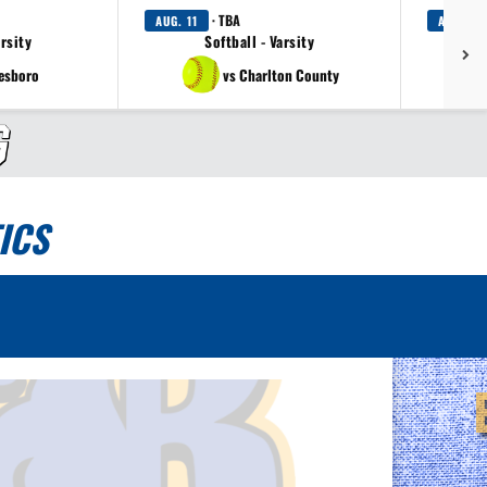
· TBA
AUG. 11
AUG. 12
arsity
Softball - Varsity
tesboro
vs Charlton County
ICS