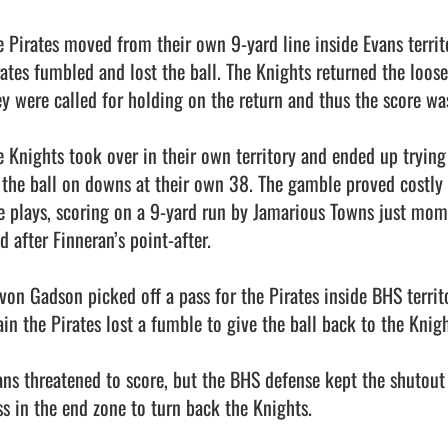
e Pirates moved from their own 9-yard line inside Evans territo
rates fumbled and lost the ball. The Knights returned the loose
ey were called for holding on the return and thus the score was 
e Knights took over in their own territory and ended up trying
 the ball on downs at their own 38. The gamble proved costly a
ve plays, scoring on a 9-yard run by Jamarious Towns just mome
d after Finneran’s point-after. 

ivon Gadson picked off a pass for the Pirates inside BHS territ
in the Pirates lost a fumble to give the ball back to the Knight
ans threatened to score, but the BHS defense kept the shutout 
ss in the end zone to turn back the Knights. 
