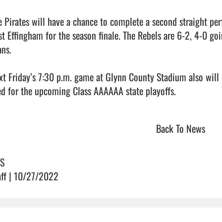
e Pirates will have a chance to complete a second straight per
st Effingham for the season finale. The Rebels are 6-2, 4-0 goi
ns. 

xt Friday’s 7:30 p.m. game at Glynn County Stadium also will
d for the upcoming Class AAAAAA state playoffs.                     
Back To News
S
aff | 10/27/2022