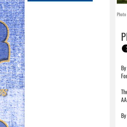
Photo
P
By 
Fo
Th
AA
By