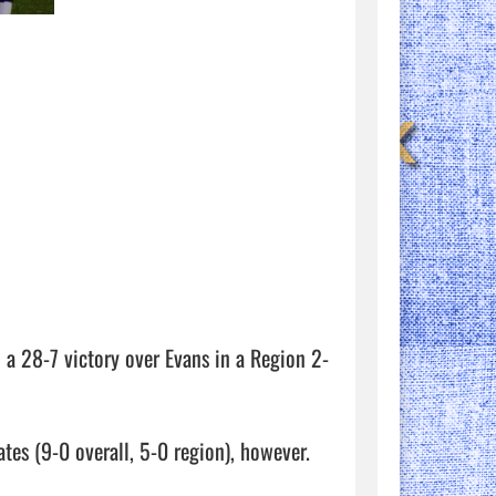
a 28-7 victory over Evans in a Region 2-
tes (9-0 overall, 5-0 region), however. 
