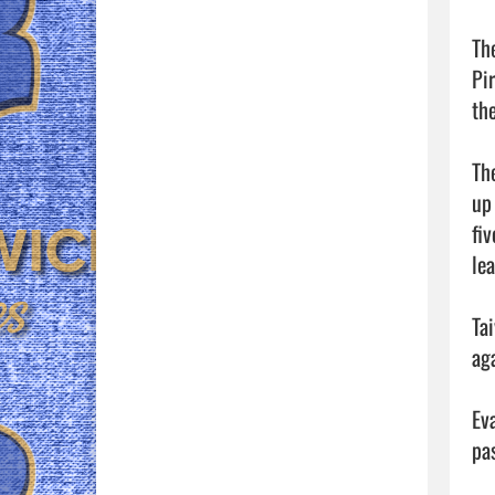
Th
Pi
th
Th
up
fi
lea
Ta
aga
Ev
pa