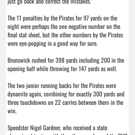
just go back and correct the mistakes.”

The 11 penalties by the Pirates for 97 yards on the 
night were perhaps the one negative number on the 
final stat sheet, but the other numbers by the Pirates 
were eye-popping in a good way for sure. 

Brunswick rushed for 398 yards including 200 in the 
opening half while throwing for 147 yards as well. 

The two junior running backs for the Pirates were 
dynamite again, combining for exactly 300 yards and 
three touchdowns on 22 carries between them in the 
win. 

Speedster Nigel Gardner, who received a state 