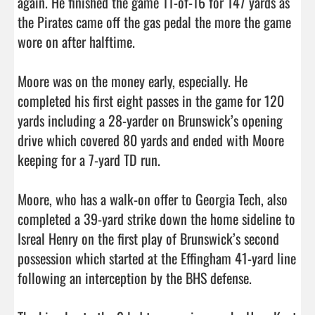
again. He finished the game 11-of-16 for 147 yards as 
the Pirates came off the gas pedal the more the game 
wore on after halftime.

Moore was on the money early, especially. He 
completed his first eight passes in the game for 120 
yards including a 28-yarder on Brunswick’s opening 
drive which covered 80 yards and ended with Moore 
keeping for a 7-yard TD run. 

Moore, who has a walk-on offer to Georgia Tech, also 
completed a 39-yard strike down the home sideline to 
Isreal Henry on the first play of Brunswick’s second 
possession which started at the Effingham 41-yard line 
following an interception by the BHS defense. 
