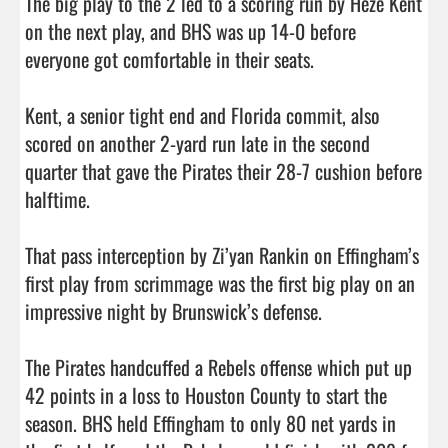
The big play to the 2 led to a scoring run by Heze Kent 
on the next play, and BHS was up 14-0 before 
everyone got comfortable in their seats. 

Kent, a senior tight end and Florida commit, also 
scored on another 2-yard run late in the second 
quarter that gave the Pirates their 28-7 cushion before 
halftime. 

That pass interception by Zi’yan Rankin on Effingham’s 
first play from scrimmage was the first big play on an 
impressive night by Brunswick’s defense. 

The Pirates handcuffed a Rebels offense which put up 
42 points in a loss to Houston County to start the 
season. BHS held Effingham to only 80 net yards in 