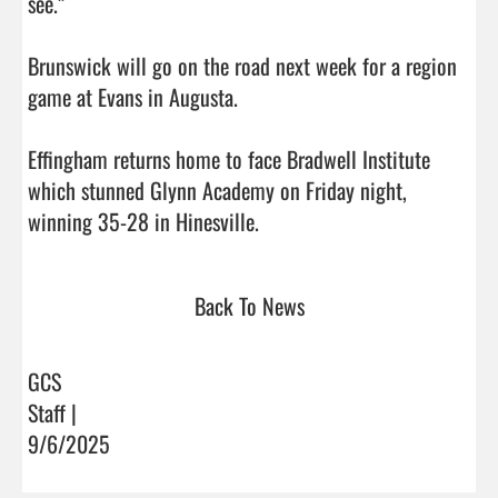
see.”

Brunswick will go on the road next week for a region 
game at Evans in Augusta. 

Effingham returns home to face Bradwell Institute 
which stunned Glynn Academy on Friday night, 
winning 35-28 in Hinesville.                                   
Back To News
GCS
Staff |
9/6/2025