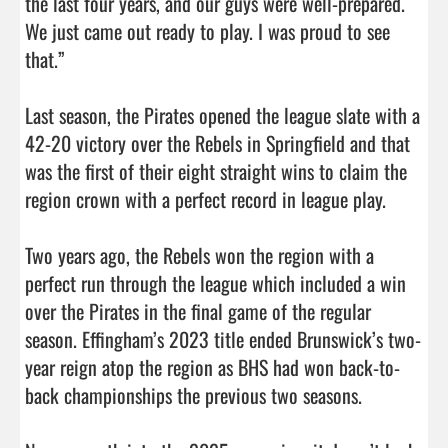
the last four years, and our guys were well-prepared. 
We just came out ready to play. I was proud to see 
that.”

Last season, the Pirates opened the league slate with a 
42-20 victory over the Rebels in Springfield and that 
was the first of their eight straight wins to claim the 
region crown with a perfect record in league play. 

Two years ago, the Rebels won the region with a 
perfect run through the league which included a win 
over the Pirates in the final game of the regular 
season. Effingham’s 2023 title ended Brunswick’s two-
year reign atop the region as BHS had won back-to-
back championships the previous two seasons. 
