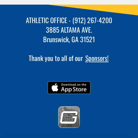
ATHLETIC OFFICE - (912) 267-4200
3885 ALTAMA AVE.
Brunswick, GA 31521
Thank you to all of our
Sponsors!