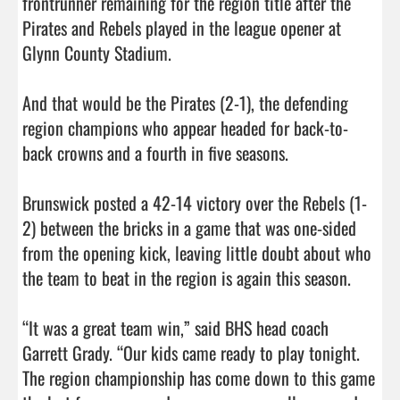
frontrunner remaining for the region title after the 
Pirates and Rebels played in the league opener at 
Glynn County Stadium.

And that would be the Pirates (2-1), the defending 
region champions who appear headed for back-to-
back crowns and a fourth in five seasons. 

Brunswick posted a 42-14 victory over the Rebels (1-
2) between the bricks in a game that was one-sided 
from the opening kick, leaving little doubt about who 
the team to beat in the region is again this season. 

“It was a great team win,” said BHS head coach 
Garrett Grady. “Our kids came ready to play tonight. 
The region championship has come down to this game 