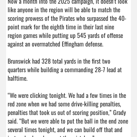
Now a month into the 2025 campaign, it doesn’t look 
like anyone in the region will be able to match the 
scoring prowess of the Pirates who surpassed the 40-
point mark for the eighth time in their last nine 
region games while putting up 545 yards of offense 
against an overmatched Effingham defense. 

Brunswick had 328 total yards in the first two 
quarters while building a commanding 28-7 lead at 
halftime. 

“We were clicking tonight. We had a few times in the 
red zone when we had some drive-killing penalties, 
penalties that took us out of scoring position,” Grady 
said. “But we were able to put the ball in the end zone 
several times tonight, and we can build off that and 