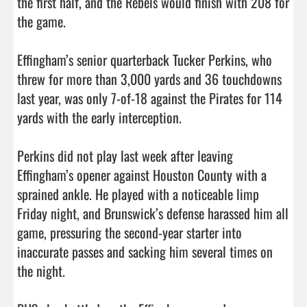
the first half, and the Rebels would finish with 208 for 
the game. 

Effingham’s senior quarterback Tucker Perkins, who 
threw for more than 3,000 yards and 36 touchdowns 
last year, was only 7-of-18 against the Pirates for 114 
yards with the early interception. 

Perkins did not play last week after leaving 
Effingham’s opener against Houston County with a 
sprained ankle. He played with a noticeable limp 
Friday night, and Brunswick’s defense harassed him all 
game, pressuring the second-year starter into 
inaccurate passes and sacking him several times on 
the night. 
