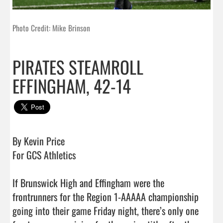
Photo Credit: Mike Brinson
PIRATES STEAMROLL
EFFINGHAM, 42-14
By Kevin Price

For GCS Athletics 

If Brunswick High and Effingham were the 
frontrunners for the Region 1-AAAAA championship 
going into their game Friday night, there’s only one 