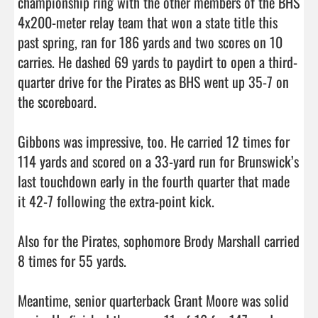
championship ring with the other members of the BHS 
4x200-meter relay team that won a state title this 
past spring, ran for 186 yards and two scores on 10 
carries. He dashed 69 yards to paydirt to open a third-
quarter drive for the Pirates as BHS went up 35-7 on 
the scoreboard. 

Gibbons was impressive, too. He carried 12 times for 
114 yards and scored on a 33-yard run for Brunswick’s 
last touchdown early in the fourth quarter that made 
it 42-7 following the extra-point kick. 

Also for the Pirates, sophomore Brody Marshall carried 
8 times for 55 yards. 

Meantime, senior quarterback Grant Moore was solid 