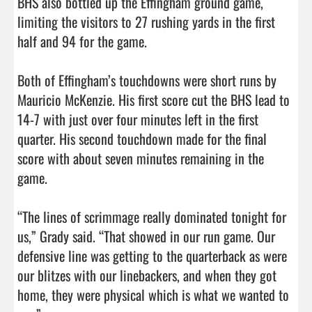
BHS also bottled up the Effingham ground game, 
limiting the visitors to 27 rushing yards in the first 
half and 94 for the game. 

Both of Effingham’s touchdowns were short runs by 
Mauricio McKenzie. His first score cut the BHS lead to 
14-7 with just over four minutes left in the first 
quarter. His second touchdown made for the final 
score with about seven minutes remaining in the 
game. 

“The lines of scrimmage really dominated tonight for 
us,” Grady said. “That showed in our run game. Our 
defensive line was getting to the quarterback as were 
our blitzes with our linebackers, and when they got 
home, they were physical which is what we wanted to 